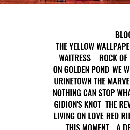
BLO
THE YELLOW WALLPAPE
WAITRESS
ROCK OF
ON GOLDEN POND
WE W
URINETOWN
THE MARVE
NOTHING CAN STOP WHA
GIDION'S KNOT
THE RE
LIVING ON LOVE
RED RI
THIS MOMENT... A 