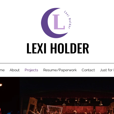
LEXI HOLDER
me
About
Projects
Resume/Paperwork
Contact
Just for