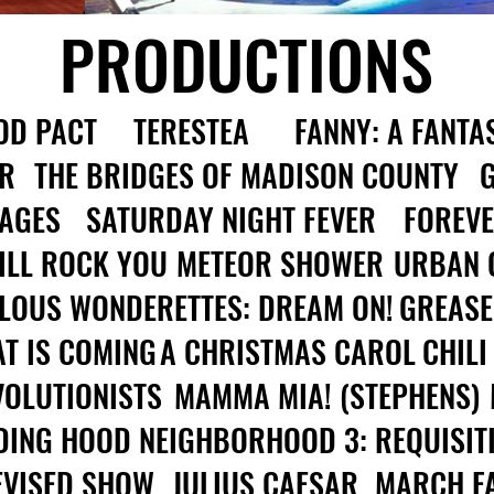
PRODUCTIONS
OD PACT
TERESTEA
FANNY: A FANTAS
R
THE BRIDGES OF MADISON COUNTY
 AGES
SATURDAY NIGHT FEVER
FOREVE
ILL ROCK YOU
METEOR SHOWER
URBAN 
LOUS WONDERETTES: DREAM ON!
GREASE
T IS COMING
A CHRISTMAS CAROL
CHILI
VOLUTIONISTS
MAMMA MIA! (STEPHENS)
DING HOOD
NEIGHBORHOOD 3: REQUISIT
DEVISED SHOW
JULIUS CAESAR
MARCH F