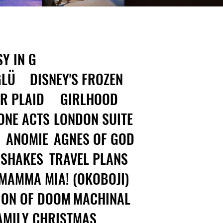
Y IN G
GLÜ
DISNEY'S FROZEN
R PLAID
GIRLHOOD
ONE ACTS
LONDON SUITE
ANOMIE
AGNES OF GOD
 SHAKES
TRAVEL PLANS
MAMMA MIA! (OKOBOJI)
ION OF DOOM
MACHINAL
AMILY CHRISTMAS