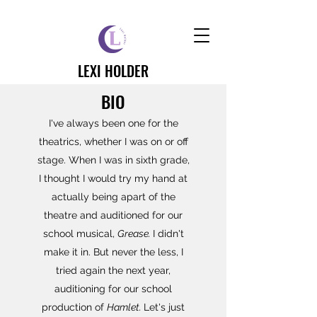
LEXI HOLDER
BIO
I've always been one for the
theatrics, whether I was on or off
stage. When I was in sixth grade,
I thought I would try my hand at
actually being apart of the
theatre and auditioned for our
school musical,
Grease.
I didn't
make it in.
But never the less, I
tried again the next year,
auditioning for our school
production of
Hamlet.
Let's just