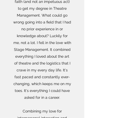
faith (and not an impetuous act)
to get my degree in Theatre
Management. What could go
wrong going into a field that I had
no prior experience in or
knowledge about?
Luckily for
me, not a lot. I fell in the love with
Stage Management. It combined
everything I loved about the art
of theatre and the logistics that I
crave in my every day life. It's
fast paced and constantly ever-
changing, which keeps me on my
toes. It's everything I could have
asked for in a career.
Combining my love for