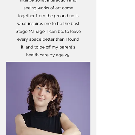
interpersonal interaction and
seeing works of art come
together from the ground up is
what inspires me to be the best
Stage Manager I can be, to leave
every space better than I found
it, and to be off my parent's
health care by age 25.