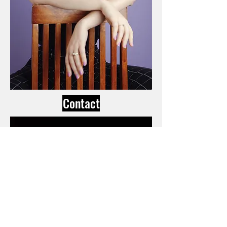
Contact