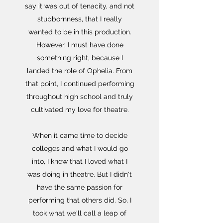
say it was out of tenacity, and not
stubbornness, that I really
wanted to be in this production.
However, I must have done
something right, because I
landed the role of Ophelia. From
that point, I continued performing
throughout high school and truly
cultivated my love for theatre.
When it came time to decide
colleges and what I would go
into, I knew that I loved what I
was doing in theatre. But I didn't
have the same passion for
performing that others did. So, I
took what we'll call a leap of