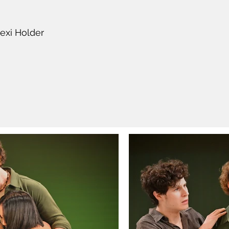
exi Holder