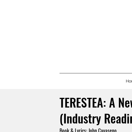
Ho
TERESTEA: A Ne
(Industry Readi
Book & Lyrics: John Cavaseno