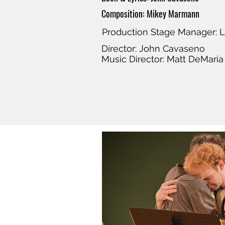
Composition: Mikey Marmann
Production Stage Manager: L
Director: John Cavaseno
Music Director: Matt DeMaria