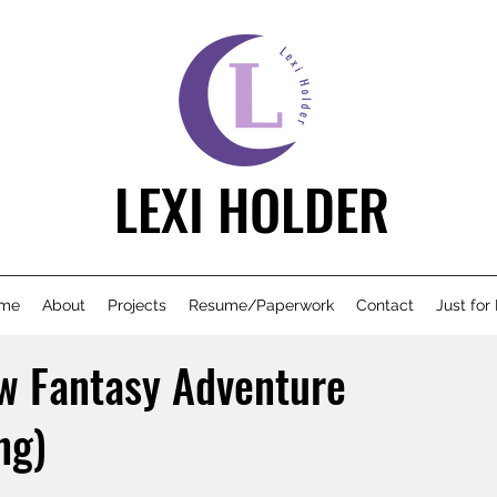
LEXI HOLDER
me
About
Projects
Resume/Paperwork
Contact
Just for
w Fantasy Adventure
ng)