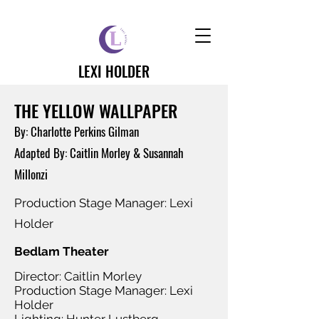
LEXI HOLDER
THE YELLOW WALLPAPER
By: Charlotte Perkins Gilman
Adapted By: Caitlin Morley & Susannah
Millonzi
Production Stage Manager: Lexi
Holder
Bedlam Theater
Director: Caitlin Morley
Production Stage Manager: Lexi
Holder