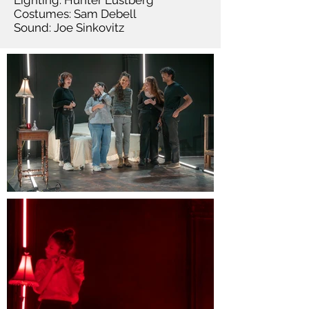
Lighting: Hunter Lustberg
Costumes: Sam Debell
Sound: Joe Sinkovitz