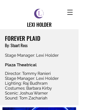
LEXI HOLDER
FOREVER PLAID
By: Stuart Ross
Stage Manager: Lexi Holder
Plaza Theatrical
Director: Tommy Ranieri
Stage Manager: Lexi Holder
Lighting: Raj Budhram
Costumes: Barbara Kirby
Scenic: Joshua Warner
Sound: Tom Zachariah