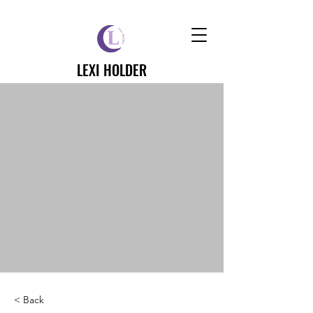
LEXI HOLDER
< Back