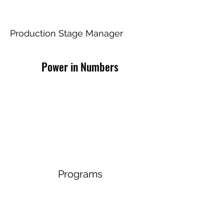
Chili Shakes
Production Stage Manager
Power in Numbers
Programs