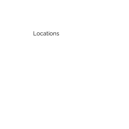
Locations
Volunteers
Project Gallery