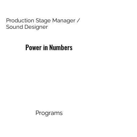
Agnes of God
Production Stage Manager /
Sound Designer
Power in Numbers
Programs