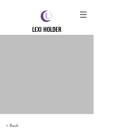
LEXI HOLDER
< Back