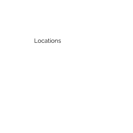
Locations
Volunteers