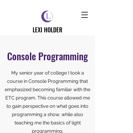
LEXI HOLDER
Console Programming
My senior year of college I took a
course in Console Programming that
emphasized becoming familiar with the
ETC program. This course allowed me
to gain perspective on what goes into
programming a show, while also
teaching me the basics of light
programming.