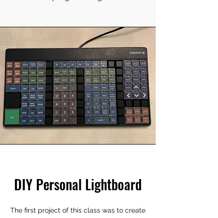
DIY Personal Lightboard
The first project of this class was to create