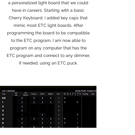
a personalized light board that we could
have in careers. Starting with a basic
Cherry Keyboard, I added key caps that
mimic most ETC light boards. After
programming the board to be compatible
to the ETC program, I am now able to
program on any computer that has the
ETC program and connect to any dimmer,
if needed, using an ETC puck.