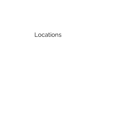
Locations
Volunteers
Project Gallery