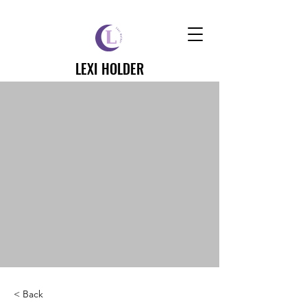
LEXI HOLDER
< Back