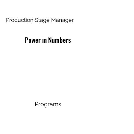
Disney's Frozen
Production Stage Manager
Power in Numbers
Programs